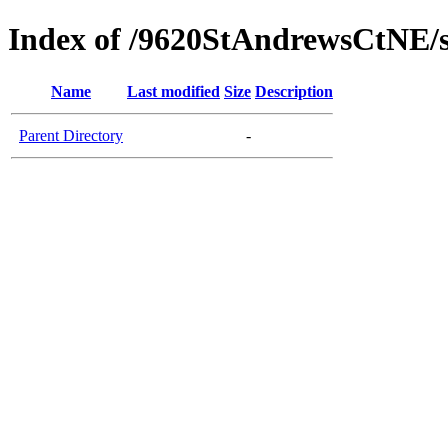
Index of /9620StAndrewsCtNE/
Name
Last modified
Size
Description
Parent Directory
-