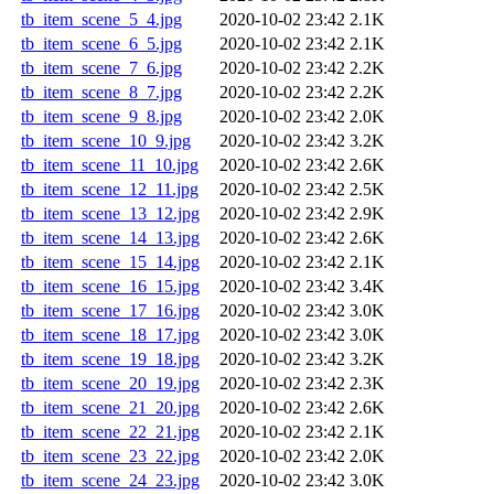
tb_item_scene_5_4.jpg
2020-10-02 23:42
2.1K
tb_item_scene_6_5.jpg
2020-10-02 23:42
2.1K
tb_item_scene_7_6.jpg
2020-10-02 23:42
2.2K
tb_item_scene_8_7.jpg
2020-10-02 23:42
2.2K
tb_item_scene_9_8.jpg
2020-10-02 23:42
2.0K
tb_item_scene_10_9.jpg
2020-10-02 23:42
3.2K
tb_item_scene_11_10.jpg
2020-10-02 23:42
2.6K
tb_item_scene_12_11.jpg
2020-10-02 23:42
2.5K
tb_item_scene_13_12.jpg
2020-10-02 23:42
2.9K
tb_item_scene_14_13.jpg
2020-10-02 23:42
2.6K
tb_item_scene_15_14.jpg
2020-10-02 23:42
2.1K
tb_item_scene_16_15.jpg
2020-10-02 23:42
3.4K
tb_item_scene_17_16.jpg
2020-10-02 23:42
3.0K
tb_item_scene_18_17.jpg
2020-10-02 23:42
3.0K
tb_item_scene_19_18.jpg
2020-10-02 23:42
3.2K
tb_item_scene_20_19.jpg
2020-10-02 23:42
2.3K
tb_item_scene_21_20.jpg
2020-10-02 23:42
2.6K
tb_item_scene_22_21.jpg
2020-10-02 23:42
2.1K
tb_item_scene_23_22.jpg
2020-10-02 23:42
2.0K
tb_item_scene_24_23.jpg
2020-10-02 23:42
3.0K