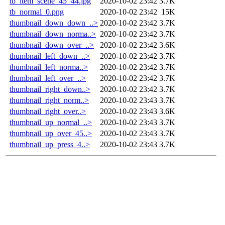
tb_item_scene_45_44.jpg
2020-10-02 23:42
3.7K
tb_normal_0.png
2020-10-02 23:42
15K
thumbnail_down_down_..>
2020-10-02 23:42
3.7K
thumbnail_down_norma..>
2020-10-02 23:42
3.7K
thumbnail_down_over_..>
2020-10-02 23:42
3.6K
thumbnail_left_down_..>
2020-10-02 23:42
3.7K
thumbnail_left_norma..>
2020-10-02 23:42
3.7K
thumbnail_left_over_..>
2020-10-02 23:42
3.7K
thumbnail_right_down..>
2020-10-02 23:42
3.7K
thumbnail_right_norm..>
2020-10-02 23:43
3.7K
thumbnail_right_over..>
2020-10-02 23:43
3.6K
thumbnail_up_normal_..>
2020-10-02 23:43
3.7K
thumbnail_up_over_45..>
2020-10-02 23:43
3.7K
thumbnail_up_press_4..>
2020-10-02 23:43
3.7K