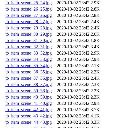
tb_item_scene_25_24.jpg
2020-10-02 23:42
2.9K
tb_item_scene_26_25.jpg
2020-10-02 23:42
2.8K
tb_item_scene_27_26.jpg
2020-10-02 23:42
2.8K
tb_item_scene_28_27.jpg
2020-10-02 23:42
2.4K
tb_item_scene_29_28.jpg
2020-10-02 23:42
2.4K
tb_item_scene_30_29.jpg
2020-10-02 23:42
2.0K
tb_item_scene_31_30.jpg
2020-10-02 23:42
1.8K
tb_item_scene_32_31.jpg
2020-10-02 23:42
3.4K
tb_item_scene_33_32.jpg
2020-10-02 23:42
2.9K
tb_item_scene_34_33.jpg
2020-10-02 23:42
2.9K
tb_item_scene_35_34.jpg
2020-10-02 23:42
2.1K
tb_item_scene_36_35.jpg
2020-10-02 23:42
2.2K
tb_item_scene_37_36.jpg
2020-10-02 23:42
2.4K
tb_item_scene_38_37.jpg
2020-10-02 23:42
2.3K
tb_item_scene_39_38.jpg
2020-10-02 23:42
2.2K
tb_item_scene_40_39.jpg
2020-10-02 23:42
2.3K
tb_item_scene_41_40.jpg
2020-10-02 23:42
2.9K
tb_item_scene_42_41.jpg
2020-10-02 23:42
3.7K
tb_item_scene_43_42.jpg
2020-10-02 23:42
4.1K
tb_item_scene_44_43.jpg
2020-10-02 23:42
3.3K