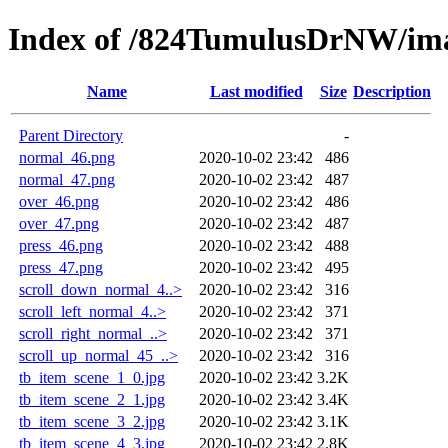
Index of /824TumulusDrNW/im
Name
Last modified
Size
Description
Parent Directory
-
normal_46.png
2020-10-02 23:42
486
normal_47.png
2020-10-02 23:42
487
over_46.png
2020-10-02 23:42
486
over_47.png
2020-10-02 23:42
487
press_46.png
2020-10-02 23:42
488
press_47.png
2020-10-02 23:42
495
scroll_down_normal_4..>
2020-10-02 23:42
316
scroll_left_normal_4..>
2020-10-02 23:42
371
scroll_right_normal_..>
2020-10-02 23:42
371
scroll_up_normal_45_..>
2020-10-02 23:42
316
tb_item_scene_1_0.jpg
2020-10-02 23:42
3.2K
tb_item_scene_2_1.jpg
2020-10-02 23:42
3.4K
tb_item_scene_3_2.jpg
2020-10-02 23:42
3.1K
tb_item_scene_4_3.jpg
2020-10-02 23:42
2.8K