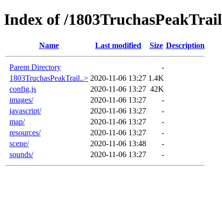
Index of /1803TruchasPeakTrai
Name
Last modified
Size
Description
Parent Directory
-
1803TruchasPeakTrail..>
2020-11-06 13:27
1.4K
config.js
2020-11-06 13:27
42K
images/
2020-11-06 13:27
-
javascript/
2020-11-06 13:27
-
map/
2020-11-06 13:27
-
resources/
2020-11-06 13:27
-
scene/
2020-11-06 13:48
-
sounds/
2020-11-06 13:27
-